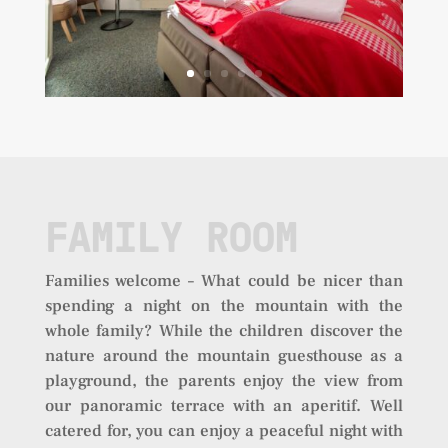
FAMILY ROOM
Families welcome – What could be nicer than
spending a night on the mountain with the
whole family? While the children discover the
nature around the mountain guesthouse as a
playground, the parents enjoy the view from
our panoramic terrace with an aperitif. Well
catered for, you can enjoy a peaceful night with