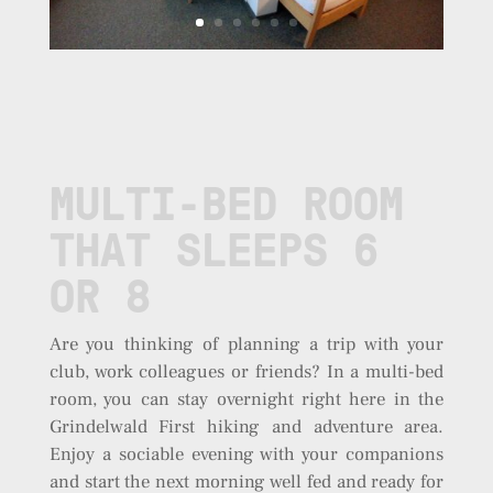
MULTI-BED ROOM
THAT SLEEPS 6
OR 8
Are you thinking of planning a trip with your
club, work colleagues or friends? In a multi-bed
room, you can stay overnight right here in the
Grindelwald First hiking and adventure area.
Enjoy a sociable evening with your companions
and start the next morning well fed and ready for