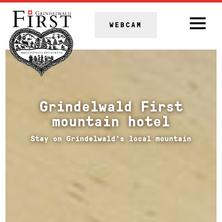
WEBCAM
Grindelwald First
mountain hotel
Stay on Grindelwald's local mountain