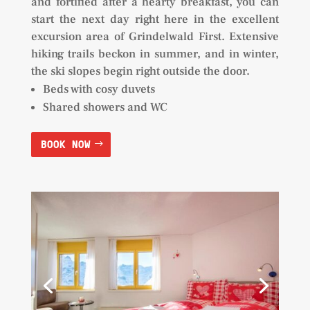
and fortified after a hearty breakfast, you can
start the next day right here in the excellent
excursion area of Grindelwald First. Extensive
hiking trails beckon in summer, and in winter,
the ski slopes begin right outside the door.
Beds with cosy duvets
Shared showers and WC
BOOK NOW