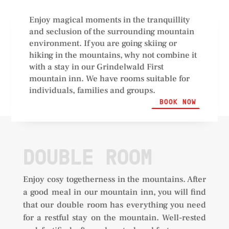
Enjoy magical moments in the tranquillity
and seclusion of the surrounding mountain
environment. If you are going skiing or
hiking in the mountains, why not combine it
with a stay in our Grindelwald First
mountain inn. We have rooms suitable for
individuals, families and groups.
BOOK NOW
DOUBLE ROOM
Enjoy cosy togetherness in the mountains. After
a good meal in our mountain inn, you will find
that our double room has everything you need
for a restful stay on the mountain. Well-rested