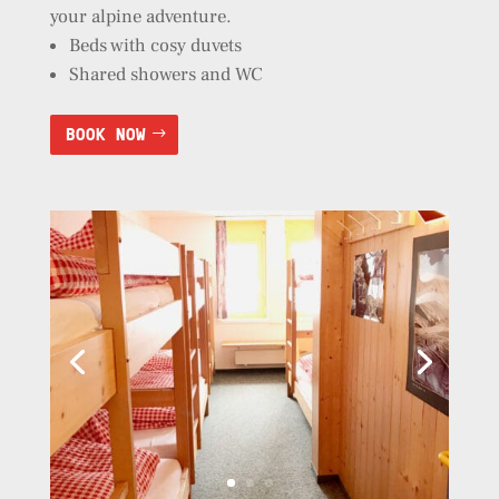
your alpine adventure.
Beds with cosy duvets
Shared showers and WC
BOOK NOW