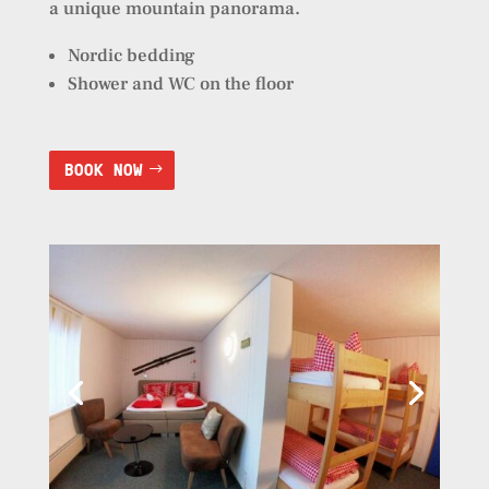
a unique mountain panorama.
Nordic bedding
Shower and WC on the floor
BOOK NOW