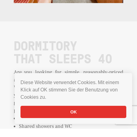
DORMITORY
THAT SLEEPS 40
Are you looking for simple, reasonably-priced
accommodation for your group in Grindelwald?
Diese Website verwendet Cookies. Mit einem
Why not stay right on the mountain! It means
Klick auf OK stimmen Sie der Benutzung von
your troop will all stay safely together and will
Cookies zu.
guarantee a good atmosphere. Ask us about
personalised catering
offers
for groups
.
OK
Beds with cosy duvets
Shared showers and WC